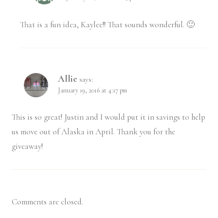
That is a fun idea, Kaylee!! That sounds wonderful. 🙂
Allie
says:
January 19, 2016 at 4:17 pm
This is so great! Justin and I would put it in savings to help
us move out of Alaska in April. Thank you for the
giveaway!
Comments are closed.