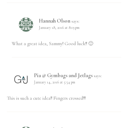
Hannah Olson
says:
January 18, 2016 at 8:03 pm
What a great idea, Sammy! Good luck!! 🙂
Pia @ Gymbags and Jetlags
says:
January 14, 2016 at 5:54 pm
This is such a cute idea!! Fingers crossed!!!