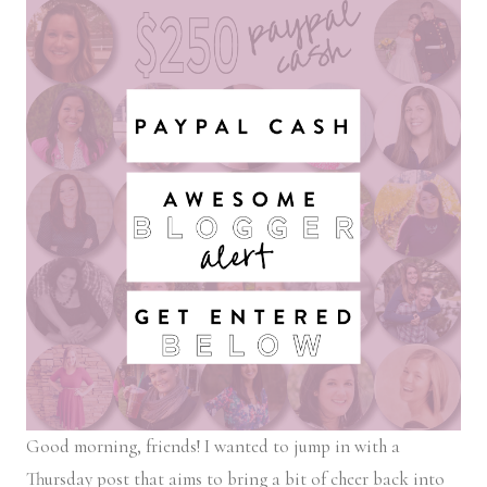
Good morning, friends! I wanted to jump in with a
Thursday post that aims to bring a bit of cheer back into