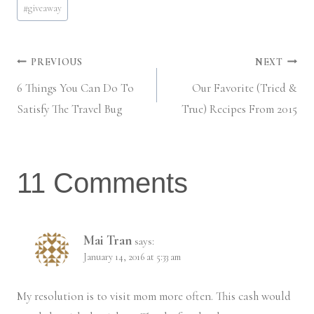
#
giveaway
Tags:
Post
PREVIOUS
NEXT
6 Things You Can Do To
Our Favorite (Tried &
navigation
Satisfy The Travel Bug
True) Recipes From 2015
11 Comments
Mai Tran
says:
January 14, 2016 at 5:33 am
My resolution is to visit mom more often. This cash would