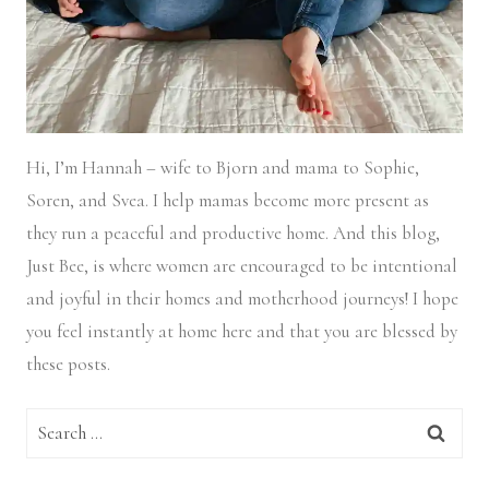
Hi, I’m Hannah – wife to Bjorn and mama to Sophie,
Soren, and Svea.
I help mamas become more present as
they run a peaceful and productive home. And this blog,
Just Bee, is where women are encouraged to be intentional
and joyful in their homes and motherhood journeys! I hope
you feel instantly at home here and that you are blessed by
these posts.
Search
for: