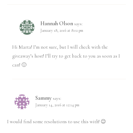
Hannah Olson
says:
January 18, 2016 at 8:02 pm
Hi Marta! I’m not sure, but I will check with the
giveaway’s host! I’ll try to get back to you as soon as I
can! 🙂
Sammy
says:
January 14, 2016 at 12:14 pm
I would find some resolutions to use this with! 😉