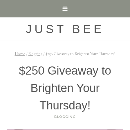
Skip
to
content
JUST BEE
Home
/
Blogging
/
$250 Giveaway to Brighten Your Thursday!
$250 Giveaway to
Brighten Your
Thursday!
BLOGGING