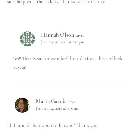
sure help with the tickets. Thanks for the chance.
Hannah Olson
says:
January 18, 2016 at 8:03 pm
Yes!! That is such a wonderful resolution – best of luck
to you!
Marta García
says:
January 14, 2016 at 8:39 am
Hi Hannah! Is it open to Europe? Thank you!