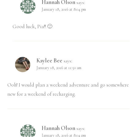
Hannah Olson
says:
January 18, 2016 at 8:04 pm
Good luck, Pia!! 🙂
Kaylee Bee
says:
January 18, 2016 at 11:50 am
Ooh! I would plan a weekend adventure and go somewhere
new for a weekend of recharging.
Hannah Olson
says:
January 18, 2016 at 8:04 pm