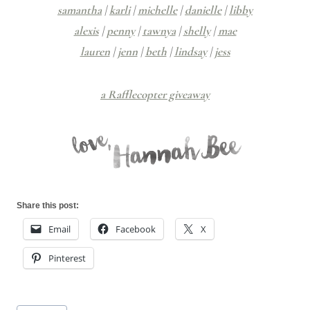
samantha
|
karli
|
michelle
|
danielle
|
libby
alexis
|
penny
|
tawnya
|
shelly
|
mae
lauren
|
jenn
|
beth
|
lindsay
|
jess
a Rafflecopter giveaway
Share this post:
Email
Facebook
X
Pinterest
Post