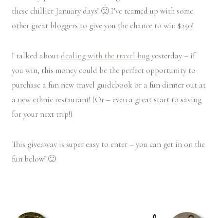
these chillier January days! 🙂 I’ve teamed up with some
other great bloggers to give you the chance to win $250!
I talked about
dealing with the travel bug
yesterday – if
you win, this money could be the perfect opportunity to
purchase a fun new travel guidebook or a fun dinner out at
a new ethnic restaurant! (Or – even a great start to saving
for your next trip!)
This giveaway is super easy to enter – you can get in on the
fun below! 🙂