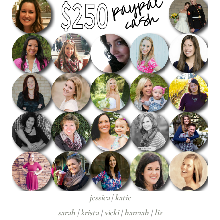
jessica
|
katie
sarah
|
krista
|
vicki
|
hannah
|
liz