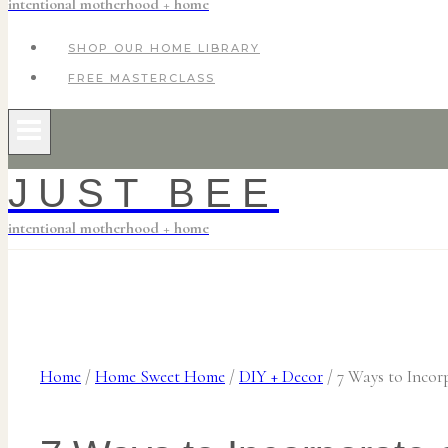
intentional motherhood + home
SHOP OUR HOME LIBRARY
FREE MASTERCLASS
JUST BEE
intentional motherhood + home
Home
/
Home Sweet Home
/
DIY + Decor
/
7 Ways to Incor