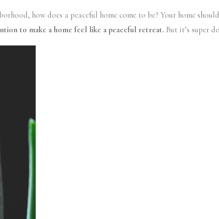
borhood, how does a peaceful home come to be? Your home should fee
ntion to make a home feel like a peaceful retreat.
But it’s super d