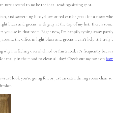
furniture around to make the ideal reading/sitting spot.
 fun, and something like yellow or red can be great for a room wher
ght blues and greens, with gray at the top of my list. There’s somet
lors you use in that room. Right now, I’m happily typing away partl
ound the office in light blues and greens. I can’t help it. I truly 
ng why I’m feeling overwhelmed or frustrated, it’s frequently becaus
 Not really in the mood to clean all day? Check out my post on
how 
seat look you’re going for, or just an extra dining room chair som
freshed.