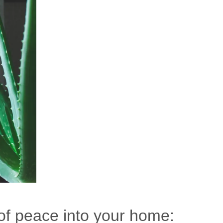
of peace into your home: