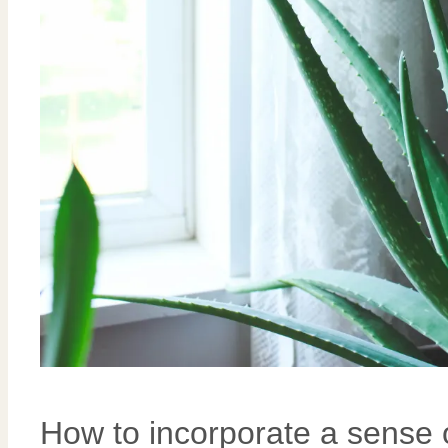
How to incorporate a sense 