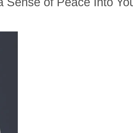
 a Sense of Peace Into Y