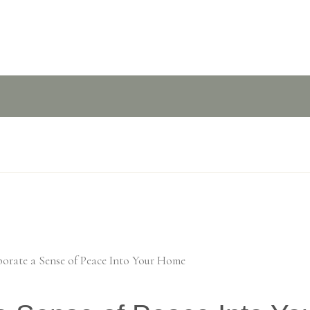
porate a Sense of Peace Into Your Home