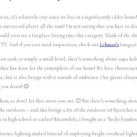
r us, it’s relatively easy since we live in a significantly older hou
e our record player all the time! I’m not saying that you have to de
I could even see a fireplace fitting into this category. Think of the
 TV. And if you ever need inspiration, check out
Lehman’s
(magazin
lon tank or simply a small bowl, there’s something about aqua habi
hat has done for the atmosphere of our home! We have chosen not to
urse, but it also brings with it sounds of ambience. Our guests alw
lm you down! 😉
them, so don’t let that stress you out. 🙂 But there’s something abo
he outdoors – and this brings a bit of the outdoors in! Bjorn has an
 in high school or earlier! Meanwhile, I bought us a “lucky bamboo
ference lighting makes! Instead of employing bright overhead lighti