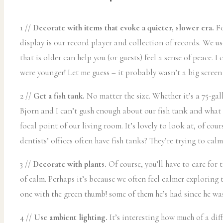
1 //
Decorate with items that evoke a quieter, slower era.
Fo
display is our record player and collection of records. We us
that is older can help you (or guests) feel a sense of peace. 
were younger! Let me guess – it probably wasn’t a big screen
2 //
Get a fish tank.
No matter the size. Whether it’s a 75-gal
Bjorn and I can’t gush enough about our fish tank and what t
focal point of our living room. It’s lovely to look at, of co
dentists’ offices often have fish tanks? They’re trying to ca
3 //
Decorate with plants.
Of course, you’ll have to care for 
of calm. Perhaps it’s because we often feel calmer exploring t
one with the green thumb! some of them he’s had since he was
4 //
Use ambient lighting.
It’s interesting how much of a dif