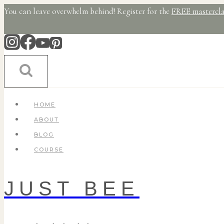
Skip
You can leave overwhelm behind! Register for the
FREE mastercla
to
content
HOME
ABOUT
BLOG
COURSE
JUST BEE