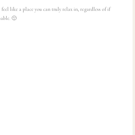
l like a place you can truly relax in, regardless of if
oable. 🙂