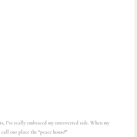
ars, I’ve really embraced my introverted side. When my
 call our place the “peace house!”