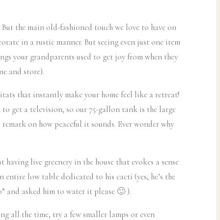
se! But the main old-fashioned touch we love to have on
corate in a rustic manner. But seeing even just one item
 things your grandparents used to get joy from when they
e and store).
tats that instantly make your home feel like a retreat!
 get a television, so our 75-gallon tank is the large
ays remark on how peaceful it sounds. Ever wonder why
ut having live greenery in the house that evokes a sense
 entire low table dedicated to his cacti (yes, he’s the
” and asked him to water it please 🙂 ).
ng all the time, try a few smaller lamps or even