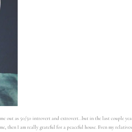
 come out as 50/50 introvert and extrovert…but in the last couple ye
e, then I am really grateful for a peaceful house. Even my relatives