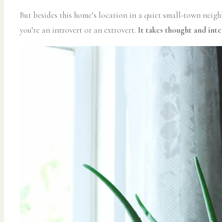
But besides this home’s location in a quiet small-town neigh
you’re an introvert or an extrovert.
It takes thought and inte