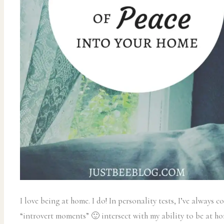
I love being at home. I do! In personality tests, I’ve always
“introvert moments” 🙂 intersect with my ability to be at hom