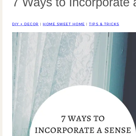
7 Ways to Incorporate
DIY + DECOR
|
HOME SWEET HOME
|
TIPS & TRICKS