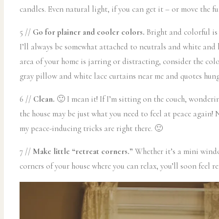
candles. Even natural light, if you can get it – or move the 
5 //
Go for plainer and cooler colors.
Bright and colorful is
I’ll always be somewhat attached to neutrals and white and li
area of your home is jarring or distracting, consider the co
gray pillow and white lace curtains near me and quotes hung ar
6 //
Clean.
🙂 I mean it! If I’m sitting on the couch, wonderi
the house may be just what you need to feel at peace again!
my peace-inducing tricks are right there. 🙂
7 //
Make little “retreat corners.”
Whether it’s a mini window
corners of your house where you can relax, you’ll soon feel re