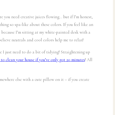
e you need creative juices flowing… but if I’m honest,
hing so spa-like about these colors. If you feel like an
y because I’m sitting at my white-painted desk with a
believe neutrals and cool colors help me to relax!
e I just need to do a bit of tidying! Straightening up
to clean your house if you’ve only got 20 minutes
! All
ewhere else with a cute pillow on it – if you create