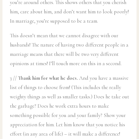
you’re around others. This shows others that you cherish
him, care about him, and don’t want him to look poorly!
In marriage, you’re supposed to be a team.
This doesn’t mean that we cannot disagree with our
husbands! The nature of having two different people in a
marriage means that there will be two very different
opinions at times! I’ll touch more on this in a second.
3 //
Thank him for what he does.
And you have a massive
list of things to choose from! (This includes the really
weighty things as well as smaller tasks.) Does he take out
the garbage? Does he work extra hours to make
something possible for you and your family? Show your
appreciation for him. Let him know that you notice his
effort (in any area of life) – it will make a difference!