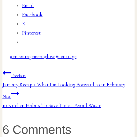
Email
Facebook
X
Pinterest
Post
#
encouragement
#
love
#
marriage
Tags:
Post
Previous
January Recap + What I’m Looking Forward to in February
navigation
Next
10 Kitchen Habits To Save Time + Avoid Waste
6 Comments