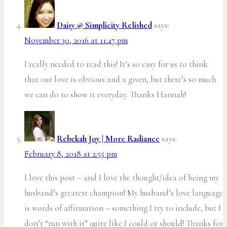
Daisy @ Simplicity Relished
says:
November 30, 2016 at 11:47 pm
I really needed to read this! It’s so easy for us to think
that our love is obvious and a given, but there’s so much
we can do to show it everyday. Thanks Hannah!
Rebekah Joy | More Radiance
says:
February 8, 2018 at 2:55 pm
I love this post – and I love the thought/idea of being my
husband’s greatest champion! My husband’s love language
is words of affirmation – something I try to include, but I
don’t “run with it” quite like I could or should! Thanks for