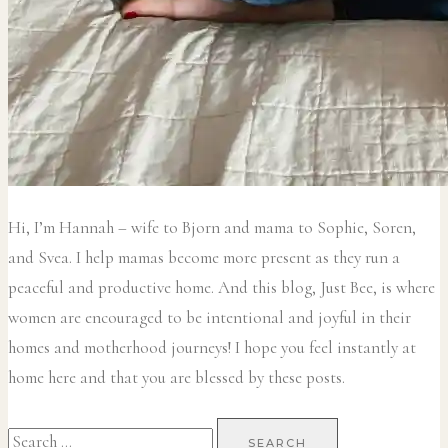
Hi, I’m Hannah – wife to Bjorn and mama to Sophie, Soren,
and Svea.
I help mamas become more present as they run a
peaceful and productive home. And this blog, Just Bee, is where
women are encouraged to be intentional and joyful in their
homes and motherhood journeys! I hope you feel instantly at
home here and that you are blessed by these posts.
Search