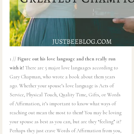
1 //
Figure out his love language and then really run
with it!
There are 5 major love languages according to
Gary Chapman, who wrote a book about them years
ago. Whether your spouse’s love language is Acts of
Service, Physical Touch, Quality Time, Gifts, or Words
of Affirmation, it’s important to know what ways of
reaching out mean the most to them! You may be loving
your spouse as best as you can, but are they “feeling” it?
Perhaps they just crave Words of Affirmation from you,