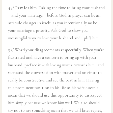
4 //
Pray for him.
Taking the time to bring your husband
– and your marriage – before God in prayer can be an
attitude changer in itself, as you intentionally make
your marriage a priority. Ask God to show you
meaningful ways to love your husband and uplift him!
5 //
Word your disagreements respectfully.
When you’re
frustrated and have a concern to bring up with your
husband, preface it with loving words towards him…and
surround the conversation with prayer and an effort to
really be constructive and see the best in him. Having
this prominent position in his life as his wife doesn’t
mean that we should use this opportunity to disrespect
him simply because we know him well. We also should
try not to say something mean that we will later regret,