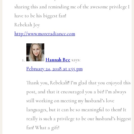
sharing this and reminding me of the awesome privilege I
have to be his biggest fan!
Rebekah Joy
http://www.moreradiance.com
Hannah Bee
says:
February 24, 2018 at 1:55 pm
Thank you, Rebekah!! I’m glad that you enjoyed this
post, and that it encouraged you a bit! I’m always
still working on meeting my husband’s love
languages, but it can be so meaningful to them! It
really is such a privilege to be our husband’s biggest
fan! What a gift!