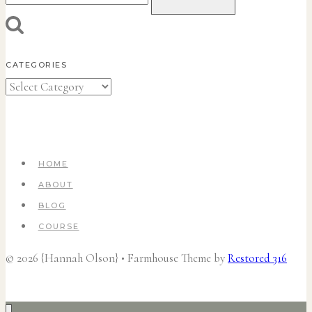
for:
CATEGORIES
Categories
HOME
ABOUT
BLOG
COURSE
© 2026 {Hannah Olson} • Farmhouse Theme by
Restored 316