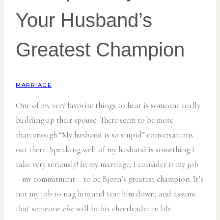
Your Husband’s
Greatest Champion
MARRIAGE
One of my very favorite things to hear is someone really
building up their spouse. There seem to be more
than enough “My husband is so stupid” conversations
out there. Speaking well of my husband is something I
take very seriously! In my marriage, I consider it my job
– my commitment – to be Bjorn’s greatest champion. It’s
not my job to nag him and tear him down, and assume
that someone
else
will be his cheerleader in life.