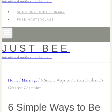
intentional motherhood + home
SHOP OUR HOME LIBRARY
FREE MASTERCLASS
JUST BEE
intentional motherhood + home
Home
/
Marriage
/
6 Simple Ways to Be Your Husband’s
Greatest Champion
6 Simple Ways to Be