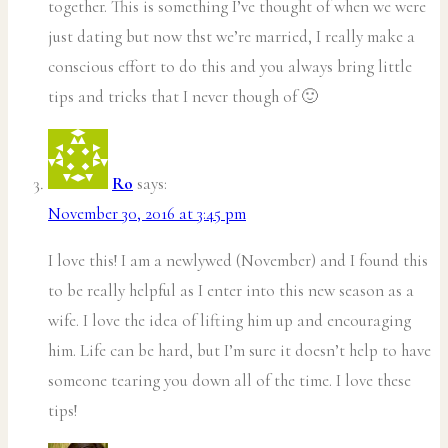
together. This is something I’ve thought of when we were
just dating but now thst we’re married, I really make a
conscious effort to do this and you always bring little
tips and tricks that I never though of 🙂
Ro
says:
November 30, 2016 at 3:45 pm
I love this! I am a newlywed (November) and I found this
to be really helpful as I enter into this new season as a
wife. I love the idea of lifting him up and encouraging
him. Life can be hard, but I’m sure it doesn’t help to have
someone tearing you down all of the time. I love these
tips!