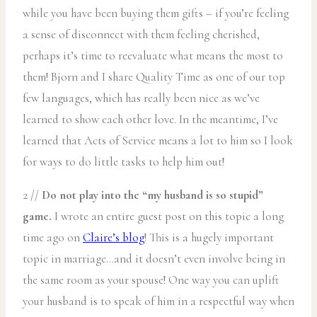
while you have been buying them gifts – if you’re feeling
a sense of disconnect with them feeling cherished,
perhaps it’s time to reevaluate what means the most to
them! Bjorn and I share Quality Time as one of our top
few languages, which has really been nice as we’ve
learned to show each other love. In the meantime, I’ve
learned that Acts of Service means a lot to him so I look
for ways to do little tasks to help him out!
2 //
Do not play into the “my husband is so stupid”
game.
I wrote an entire guest post on this topic a long
time ago on
Claire’s blog
! This is a hugely important
topic in marriage…and it doesn’t even involve being in
the same room as your spouse! One way you can uplift
your husband is to speak of him in a respectful way when