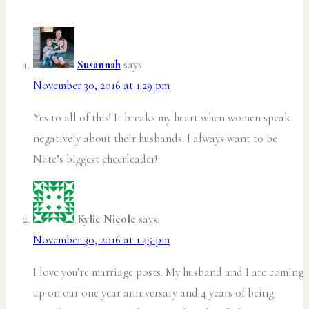
Susannah
says:
November 30, 2016 at 1:29 pm
Yes to all of this! It breaks my heart when women speak
negatively about their husbands. I always want to be
Nate’s biggest cheerleader!
Kylie Nicole
says:
November 30, 2016 at 1:45 pm
I love you’re marriage posts. My husband and I are coming
up on our one year anniversary and 4 years of being