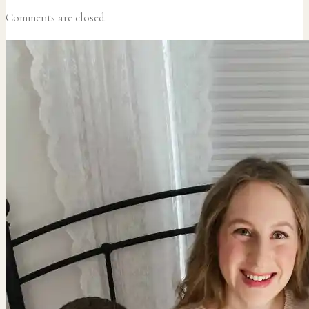
Comments are closed.