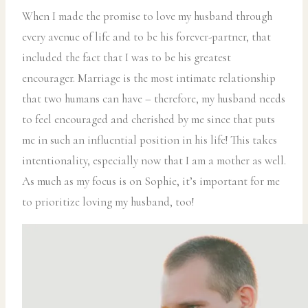
When I made the promise to love my husband through
every avenue of life and to be his forever-partner, that
included the fact that I was to be his greatest
encourager. Marriage is the most intimate relationship
that two humans can have – therefore, my husband needs
to feel encouraged and cherished by me since that puts
me in such an influential position in his life! This takes
intentionality, especially now that I am a mother as well.
As much as my focus is on Sophie, it’s important for me
to prioritize loving my husband, too!