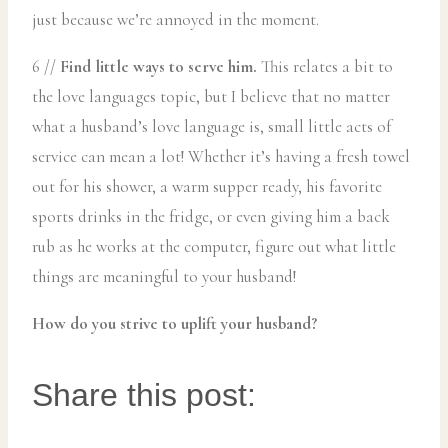
just because we’re annoyed in the moment.
6 //
Find little ways to serve him.
This relates a bit to
the love languages topic, but I believe that no matter
what a husband’s love language is, small little acts of
service can mean a lot! Whether it’s having a fresh towel
out for his shower, a warm supper ready, his favorite
sports drinks in the fridge, or even giving him a back
rub as he works at the computer, figure out what little
things are meaningful to your husband!
How do you strive to uplift your husband?
Share this post: