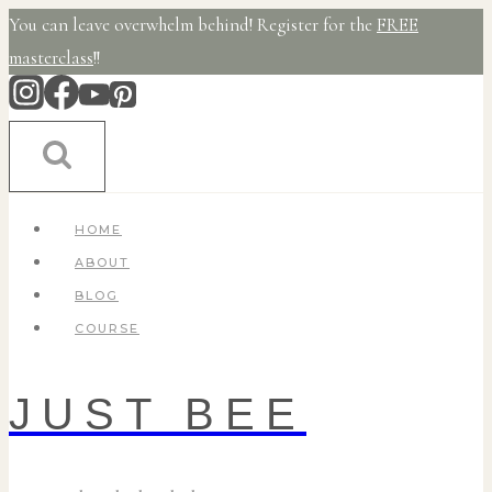
Skip
You can leave overwhelm behind! Register for the
FREE
to
masterclass
!!
content
HOME
ABOUT
BLOG
COURSE
JUST BEE