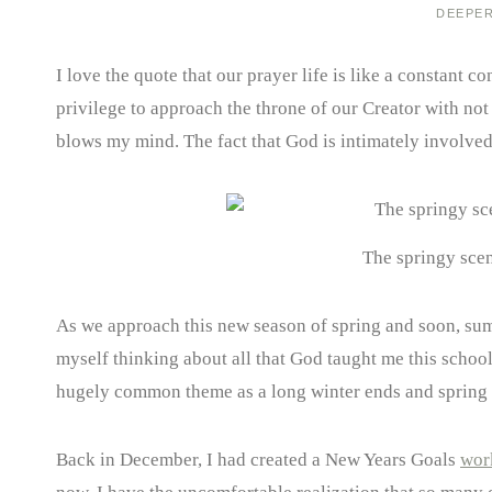
DEEPE
I love the quote that our prayer life is like a constant
privilege to approach the throne of our Creator with not 
blows my mind. The fact that God is intimately involve
The springy scen
As we approach this new season of spring and soon, summ
myself thinking about all that God taught me this school
hugely common theme as a long winter ends and spring us
Back in December, I had created a New Years Goals
wor