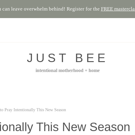
 can leave overwhelm behind! Register for the
FREE mastercla
JUST BEE
intentional motherhood + home
to Pray Intentionally This New Season
tionally This New Season