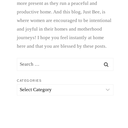
more present as they run a peaceful and
productive home. And this blog, Just Bee, is
where women are encouraged to be intentional
and joyful in their homes and motherhood
journeys! I hope you feel instantly at home
here and that you are blessed by these posts.
Search
for:
CATEGORIES
Categories