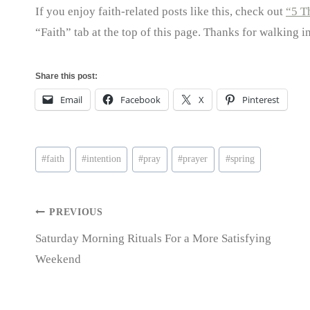
If you enjoy faith-related posts like this, check out
“5 T
“Faith” tab at the top of this page. Thanks for walking i
Share this post:
Email
Facebook
X
Pinterest
Post
#
faith
#
intention
#
pray
#
prayer
#
spring
Tags:
Post
PREVIOUS
Saturday Morning Rituals For a More Satisfying
navigation
Weekend