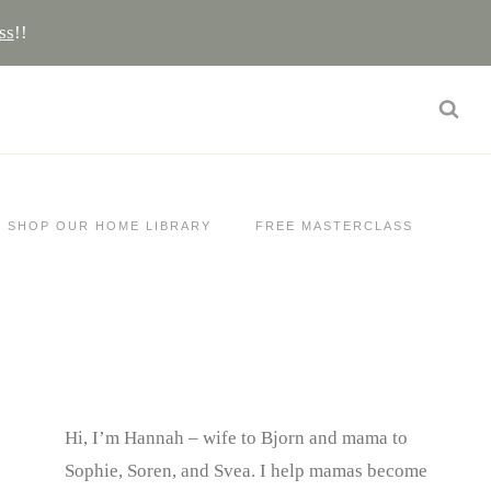
ss
!!
SHOP OUR HOME LIBRARY
FREE MASTERCLASS
Hi, I’m Hannah – wife to Bjorn and mama to
Sophie, Soren, and Svea.
I help mamas become