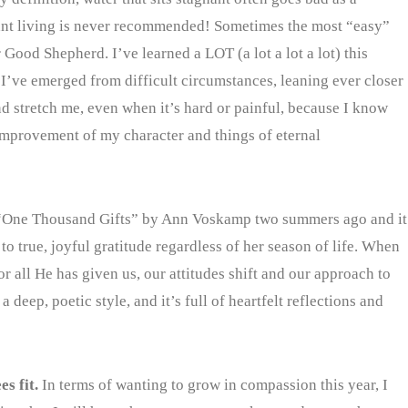
nant living is never recommended! Sometimes the most “easy”
 Good Shepherd. I’ve learned a LOT (a lot a lot a lot) this
I’ve emerged from difficult circumstances, leaning ever closer
nd stretch me, even when it’s hard or painful, because I know
improvement of my character and things of eternal
 “One Thousand Gifts” by Ann Voskamp two summers ago and it
 true, joyful gratitude regardless of her season of life. When
r all He has given us, our attitudes shift and our approach to
 deep, poetic style, and it’s full of heartfelt reflections and
es fit.
In terms of wanting to grow in compassion this year, I