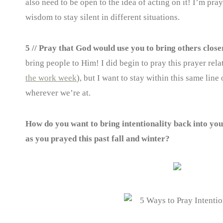
also need to be open to the idea of acting on it! I’m pray
wisdom to stay silent in different situations.
5 // Pray that God would use you to bring others close
bring people to Him! I did begin to pray this prayer rela
the work week
), but I want to stay within this same lin
wherever we’re at.
How do you want to bring intentionality back into yo
as you prayed this past fall and winter?