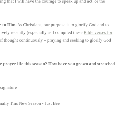
ing that I will have the courage to speak up and act, or the
r to Him.
As Christians, our purpose is to glorify God and to
tively recently (especially as I compiled these
Bible verses for
e of thought continuously – praying and seeking to glorify God
ur prayer life this season? How have you grown and stretched