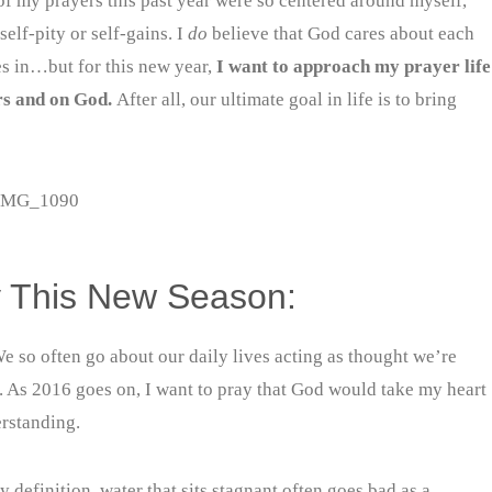
of my prayers this past year were so centered around myself,
elf-pity or self-gains. I
do
believe that God cares about each
ves in…but for this new year,
I want to approach my prayer life
rs and on God.
After all, our ultimate goal in life is to bring
ly This New Season:
e so often go about our daily lives acting as thought we’re
rs. As 2016 goes on, I want to pray that God would take my heart
erstanding.
 definition, water that sits stagnant often goes bad as a