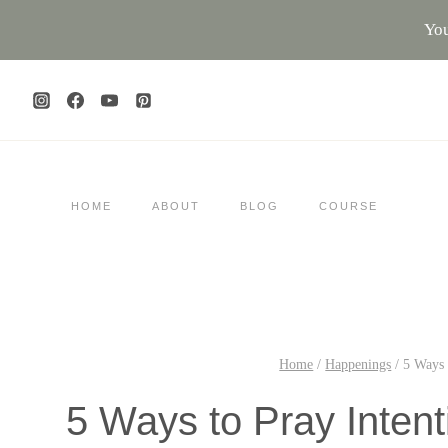
Skip
You
to
content
HOME
ABOUT
BLOG
COURSE
Home
/
Happenings
/
5 Ways 
5 Ways to Pray Inten