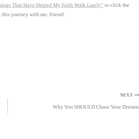
hings That Have Helped My Faith Walk Lately”
or click the
n this journey with me, friend!
NEXT
Why You SHOULD Chase Your Dreams