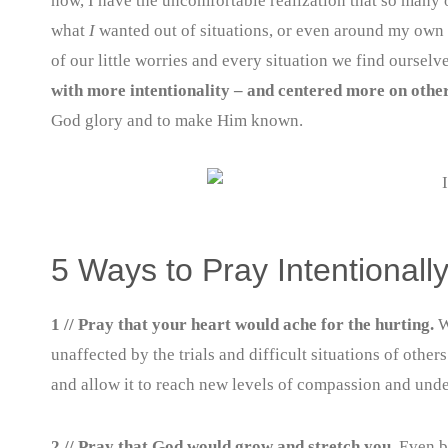
now, I have the uncomfortable realization that so many 
what
I
wanted out of situations, or even around my own s
of our little worries and every situation we find oursel
with more intentionality – and centered more on othe
God glory and to make Him known.
5 Ways to Pray Intentional
1 // Pray that your heart would ache for the hurting.
W
unaffected by the trials and difficult situations of othe
and allow it to reach new levels of compassion and und
2 // Pray that God would grow and stretch you.
Even by