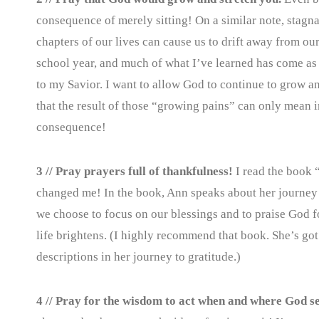
consequence of merely sitting! On a similar note, stag
chapters of our lives can cause us to drift away from our
school year, and much of what I’ve learned has come as 
to my Savior. I want to allow God to continue to grow a
that the result of those “growing pains” can only mean 
consequence!
3 // Pray prayers full of thankfulness!
I read the book
changed me! In the book, Ann speaks about her journey to
we choose to focus on our blessings and to praise God fo
life brightens. (I highly recommend that book. She’s got a
descriptions in her journey to gratitude.)
4 // Pray for the wisdom to act when and where God se