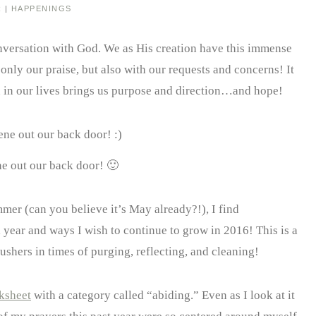
R
|
HAPPENINGS
 conversation with God. We as His creation have this immense
only our praise, but also with our requests and concerns! It
d in our lives brings us purpose and direction…and hope!
e out our back door! 🙂
er (can you believe it’s May already?!), I find
 year and ways I wish to continue to grow in 2016! This is a
hers in times of purging, reflecting, and cleaning!
ksheet
with a category called “abiding.” Even as I look at it