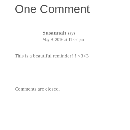
One Comment
Susannah
says:
May 9, 2016 at 11:07 pm
This is a beautiful reminder!!! <3<3
Comments are closed.