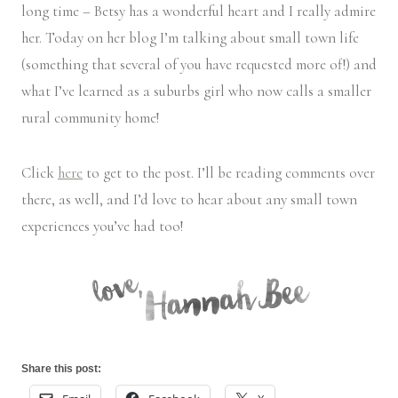
long time – Betsy has a wonderful heart and I really admire
her. Today on her blog I’m talking about small town life
(something that several of you have requested more of!) and
what I’ve learned as a suburbs girl who now calls a smaller
rural community home!
Click
here
to get to the post. I’ll be reading comments over
there, as well, and I’d love to hear about any small town
experiences you’ve had too!
Share this post: