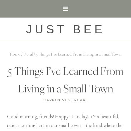
Skip
to
content
JUST BEE
Home
/
Rural
/
5 Things I’ve Learned From Living in a Small Town
5 Things I’ve Learned From
Living in a Small Town
HAPPENINGS
|
RURAL
Good morning, friends! Happy Thursday! It’s a beautiful,
quiet morning here in our small town – the kind where the