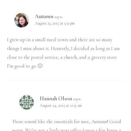
Autumn
says:
August 23, 2015 at 5:31 pm
I grew up in a small rural town and there are so many
things I miss about it. Honestly, I decided as long as I am
close to the postal service, a church, and a grocery store
I’m good to go 🙂
Hannah Olson
says:
August 24, 2015 at 11:35 am
Those sound like the essentials for sure, Autumn! Good
point. We’ve got a little post office (open a few hours a