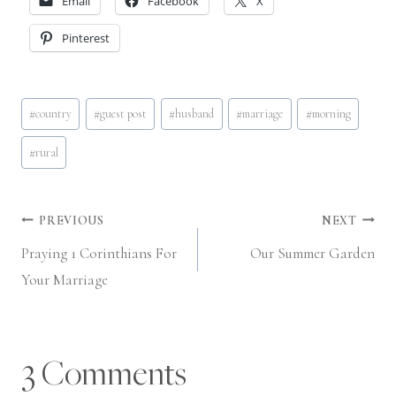
Email
Facebook
X
Pinterest
Post
#
country
#
guest post
#
husband
#
marriage
#
morning
Tags:
#
rural
Post
PREVIOUS
NEXT
Praying 1 Corinthians For
Our Summer Garden
navigation
Your Marriage
3 Comments