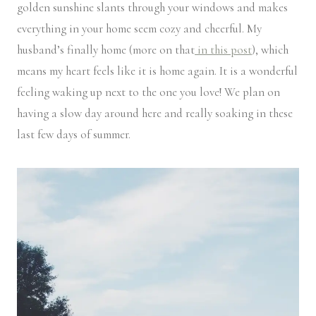
golden sunshine slants through your windows and makes
everything in your home seem cozy and cheerful. My
husband’s finally home (more on that
in this post
), which
means my heart feels like it is home again. It is a wonderful
feeling waking up next to the one you love! We plan on
having a slow day around here and really soaking in these
last few days of summer.