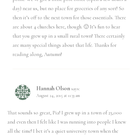
day) near us, but no place for groceries of any sort! So
then it’s off to the next town for those essentials. There
are about 4 churches here, though. 🙂 It’s fun to hear
that you grew up in a small rural town! There certainly
are many special things about that life. Thanks for
reading along, Autumn!
Hannah Olson
says:
August 24, 2015 at 11:33 am
That sounds so great, Pia! I grew up in a town of 23,000
and even then I felt like I was running into people I knew
all the time! I bet it’s a quiet university town when the