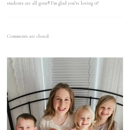
students are all gone!! I’m glad you’re loving it!
Comments are closed.