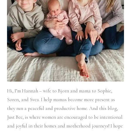
Hi, I’m Hannah – wife to Bjorn and mama to Sophie,
Soren, and Svea.
I help mamas become more present as
they run a peaceful and productive home. And this blog,
Just Bee, is where women are encouraged to be intentional
and joyful in their homes and motherhood journeys! I hope