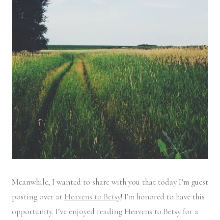
Meanwhile, I wanted to share with you that today I’m guest
posting over at
Heavens to Betsy
! I’m honored to have this
opportunity. I’ve enjoyed reading Heavens to Betsy for a