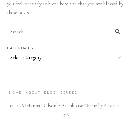
you feel instantly at home here and that you are blessed by
these posts.
Search
for:
CATEGORIES
Categories
HOME
ABOUT
BLOG
COURSE
© 2026 {Hannah Olson} • Farmhouse Theme by
Restored
316