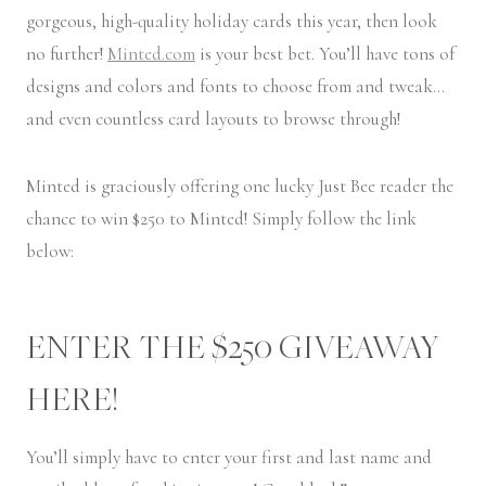
gorgeous, high-quality holiday cards this year, then look
no further!
Minted.com
is your best bet. You’ll have tons of
designs and colors and fonts to choose from and tweak…
and even countless card layouts to browse through!
Minted is graciously offering one lucky Just Bee reader the
chance to win $250 to Minted! Simply follow the link
below:
ENTER THE $250 GIVEAWAY
HERE!
You’ll simply have to enter your first and last name and