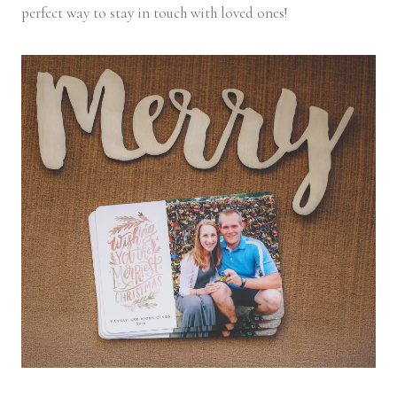
perfect way to stay in touch with loved ones!