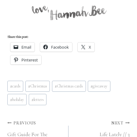
Share this post:
Email
Facebook
X
Pinterest
Post
#
cards
#
Christmas
#
Christmas cards
#
giveaway
Tags:
#
holiday
#
letters
Post
PREVIOUS
NEXT
Gift Guide For The
Life Lately // 3