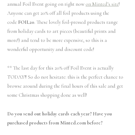
annual Foil Event going on right now
on Minted’s site
!
Anyone can get 20% off all foil products using the
code
FOIL20
. These lovely foil-pressed products range
from holiday cards to art pieces (beautiful prints and
more!) and tend to be more expensive, so this is a
wonderful opportunity and discount code!
** The last day for this 20% off Foil Event is actually
TODAY!! So do not hesitate: this is the perfect chance to
browse around during the final hours of this sale and get
some Christmas shopping done as well!
Do you send out holiday cards each year? Have you
purchased products from Minted.com before?