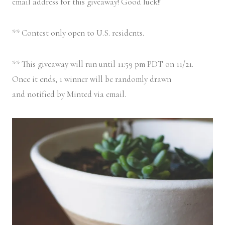
email address for this giveaway! Good luck!!
** Contest only open to U.S. residents.
** This giveaway will run until 11:59 pm PDT on 11/21.
Once it ends, 1 winner will be randomly drawn
and notified by Minted via email.