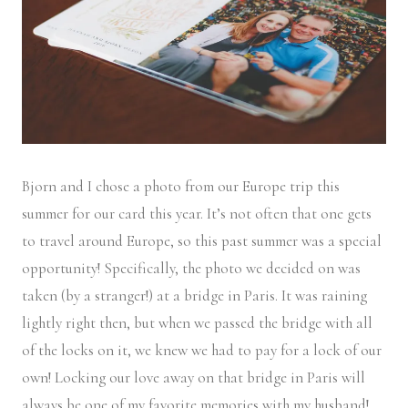
Bjorn and I chose a photo from our Europe trip this
summer for our card this year. It’s not often that one gets
to travel around Europe, so this past summer was a special
opportunity! Specifically, the photo we decided on was
taken (by a stranger!) at a bridge in Paris. It was raining
lightly right then, but when we passed the bridge with all
of the locks on it, we knew we had to pay for a lock of our
own! Locking our love away on that bridge in Paris will
always be one of my favorite memories with my husband!