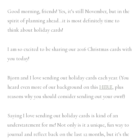
Good morning, friends! Yes, it’s still November, but in the
spirit of planning ahead…it is most definitely time to
think about holiday cards!
I am so excited to be sharing our 2016 Christmas cards with
you today!
Bjorn and I love sending out holiday cards each year. (You
heard even more of our background on this
HERE
, plus
reasons why you should consider sending out your own!)
Saying I love sending out holiday cards is kind of an
understatement for me! Not only is it a unique, fun way to
journal and reflect back on the last 12 months, but it’s the