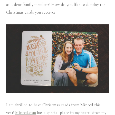
and dear family members! How do you like to display the
Christmas cards you receive?
I am thrilled to have Christmas cards from Minted this
year!
Minted.com
has a special place in my heart, since my