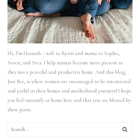
Hi, I’m Hannah – wife to Bjorn and mama to Sophie,
Soren, and Svea.
I help mamas become more present as
they run a peaceful and productive home. And this blog,
Just Bee, is where women are encouraged to be intentional
and joyful in their homes and motherhood journeys! I hope
you feel instantly at home here and that you are blessed by
these posts.
Search
for: