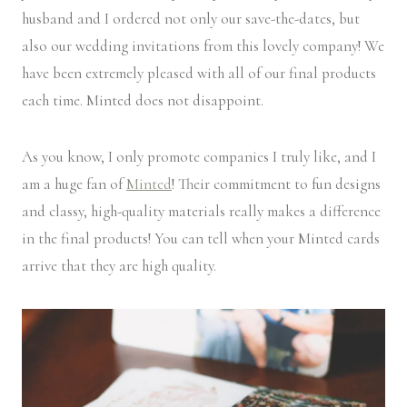
husband and I ordered not only our save-the-dates, but
also our wedding invitations from this lovely company! We
have been extremely pleased with all of our final products
each time. Minted does not disappoint.
As you know, I only promote companies I truly like, and I
am a huge fan of
Minted
! Their commitment to fun designs
and classy, high-quality materials really makes a difference
in the final products! You can tell when your Minted cards
arrive that they are high quality.