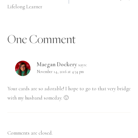
navigation
Lifelong Learner
One Comment
Maegan Dockery
says:
November 14, 2016 at 4:34 pm
Your cards are so adorable! I hope to go to that very bridge
with my husband someday. 🙂
Comments are closed.