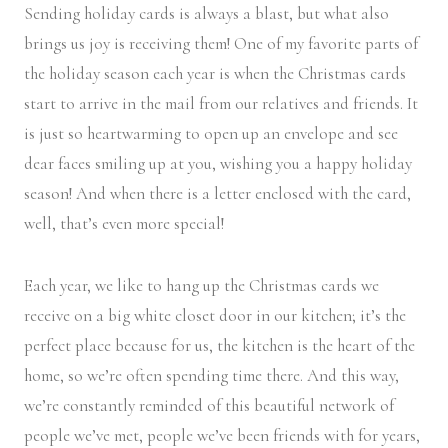
Sending holiday cards is always a blast, but what also
brings us joy is receiving them! One of my favorite parts of
the holiday season each year is when the Christmas cards
start to arrive in the mail from our relatives and friends. It
is just so heartwarming to open up an envelope and see
dear faces smiling up at you, wishing you a happy holiday
season! And when there is a letter enclosed with the card,
well, that’s even more special!
Each year, we like to hang up the Christmas cards we
receive on a big white closet door in our kitchen; it’s the
perfect place because for us, the kitchen is the heart of the
home, so we’re often spending time there. And this way,
we’re constantly reminded of this beautiful network of
people we’ve met, people we’ve been friends with for years,