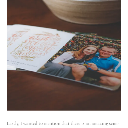
Lastly, I wanted to mention that there is an amazing semi-