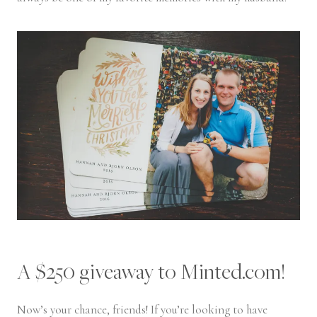
A $250 giveaway to Minted.com!
Now’s your chance, friends! If you’re looking to have