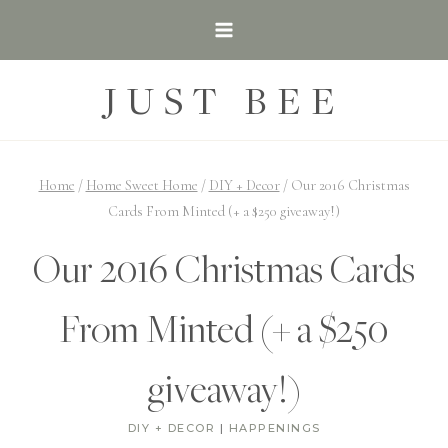
Skip
to
content
JUST BEE
Home
/
Home Sweet Home
/
DIY + Decor
/
Our 2016 Christmas
Cards From Minted (+ a $250 giveaway!)
Our 2016 Christmas Cards
From Minted (+ a $250
giveaway!)
DIY + DECOR
|
HAPPENINGS