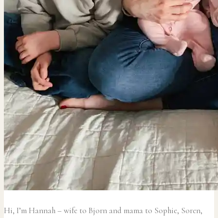
Hi, I’m Hannah – wife to Bjorn and mama to Sophie, Soren,