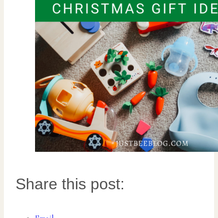
Share this post: