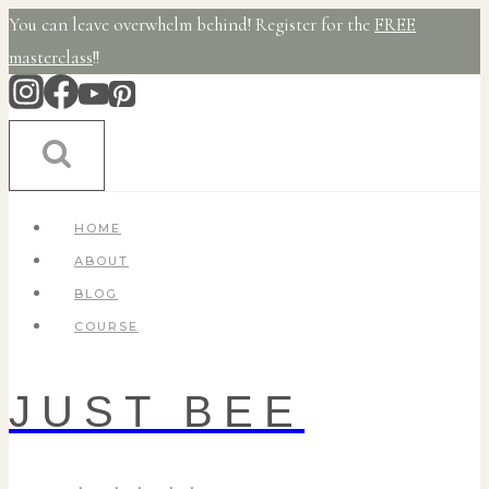
Skip
You can leave overwhelm behind! Register for the
FREE
to
masterclass
!!
content
HOME
ABOUT
BLOG
COURSE
JUST BEE