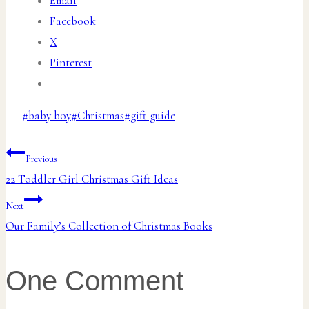
Email
Facebook
X
Pinterest
Post
#
baby boy
#
Christmas
#
gift guide
Tags:
Post
Previous
22 Toddler Girl Christmas Gift Ideas
navigation
Next
Our Family’s Collection of Christmas Books
One Comment