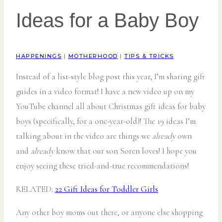
Ideas for a Baby Boy
HAPPENINGS
|
MOTHERHOOD
|
TIPS & TRICKS
Instead of a list-style blog post this year, I’m sharing gift
guides in a video format! I have a new video up on my
YouTube channel all about Christmas gift ideas for baby
boys (specifically, for a one-year-old)! The 19 ideas I’m
talking about in the video are things we
already
own
and
already
know that our son Soren loves! I hope you
enjoy seeing these tried-and-true recommendations!
RELATED:
22 Gift Ideas for Toddler Girls
Any other boy moms out there, or anyone else shopping