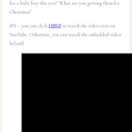
for a baby boy this year? What are you getting them for
Christmas?
(PS – you can click
HERE
to watch the video over on
YouTube. Otherwise, you can watch the embedded video
below!)