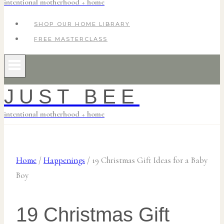
intentional motherhood + home
SHOP OUR HOME LIBRARY
FREE MASTERCLASS
JUST BEE
intentional motherhood + home
Home
/
Happenings
/
19 Christmas Gift Ideas for a Baby
Boy
19 Christmas Gift