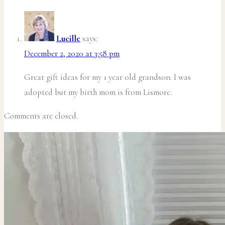
Lucille
says:
December 2, 2020 at 3:58 pm
Great gift ideas for my 1 year old grandson. I was
adopted but my birth mom is from Lismore.
Comments are closed.