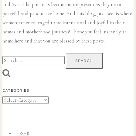
and Svea.
I help mamas become more present as they run a
peaceful and productive home. And this blog, Just Bee, is where
women are encouraged to be intentional and joyful in their
homes and motherhood journeys! I hope you feel instantly at
home here and that you are blessed by these posts.
Search
for:
CATEGORIES
Categories
HOME