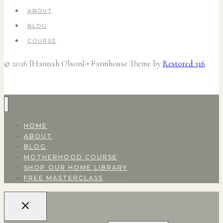
ABOUT
BLOG
COURSE
© 2026 {Hannah Olson} • Farmhouse Theme by
Restored 316
HOME
ABOUT
BLOG
MOTHERHOOD COURSE
SHOP OUR HOME LIBRARY
FREE MASTERCLASS